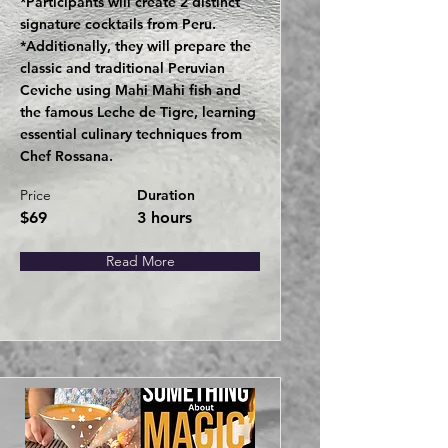
*Participants will create 2 distinct
signature cocktails from Peru.
*Additionally, they will prepare the
classic and traditional Peruvian
Ceviche using Mahi Mahi fish and
the famous Leche de Tigre, learning
essential culinary techniques from
Chef Rossana.
Price
Duration
$69
3 hours
Read More