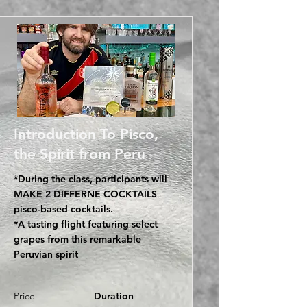
Introduction To Pisco,
the Spirit from Peru
*During the class, participants will
MAKE 2 DIFFERNE COCKTAILS
pisco-based cocktails.
*A tasting flight featuring select
grapes from this remarkable
Peruvian spirit
Price
Duration