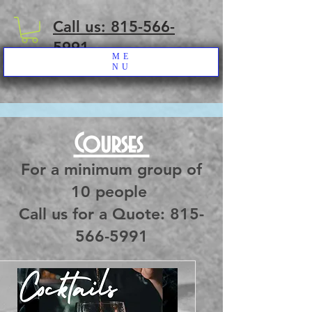
Call us: 815-566-
5991
ME
NU
Courses
For a minimum group of
10 people
Call us for a Quote: 815-
566-5991