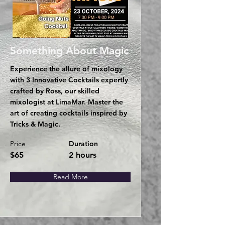
Something About Magic
Experience the allure of mixology
with 3 Innovative Cocktails expertly
crafted by Ross, our skilled
mixologist at LimaMar. Master the
art of creating cocktails inspired by
Tricks & Magic.
Price
Duration
$65
2 hours
Read More