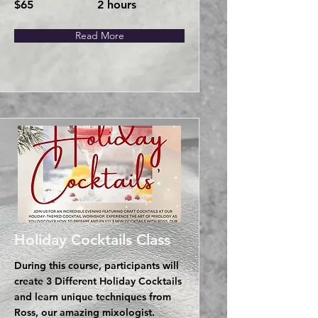
$65
2 hours
Read More
Holiday Cocktails Class
During this course, participants will
create 3 Different Holiday Cocktails
and learn unique techniques from
Ross, our amazing mixologist.