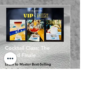
Cocktail Class: The
Grand Finale
Learn to Master Best-Selling
Cocktails at LimaMar!
* Devil Margarita - A revitalizing
combination of Tequila and Wine
* Pyrat World - A creative series of
cocktails designed by LimaMar,
incorporating distinctive Peruvian
elements
* Guinea Fizz Gin - A remarkably