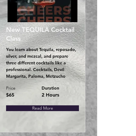
New TEQUILA Cocktail
Class
You learn about Tequila, reposado,
silver, and mezcal, and prepare
three different cocktails like a
professional. Cocktails, Devil
Margarita, Paloma, Metzucho
Price
Duration
$65
2 Hours
Read More