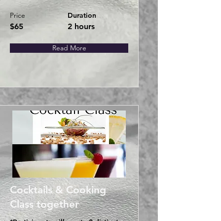
Price
Duration
$65
2 hours
Read More
Cocktails & Cooking
Class together