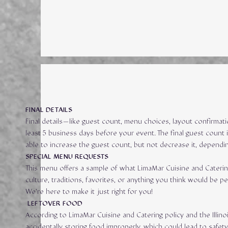
FINAL DETAILS
Final details—like guest count, menu choices, layout confirmat
least 5 business days before your event. The final guest count 
able to increase the guest count, but not decrease it, dependin
SPECIAL MENU REQUESTS
This menu offers a sample of what LimaMar Cuisine and Caterin
culture, traditions, favorites, or anything you think would b
We’re here to make it just right for you!
LEFTOVER FOOD
According to LimaMar Cuisine and Catering policy and the Illin
accidentally storing food improperly, which could lead to safe