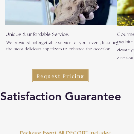
Unique & unfordable Service.
Gourme
Exquisite
We provided unforgettable service for your event, featuring
the most delicious appetizers to enhance the occasion.
elevate y
occasion
Request Pricing
Satisfaction Guarantee
Package Event All DECOR" Included