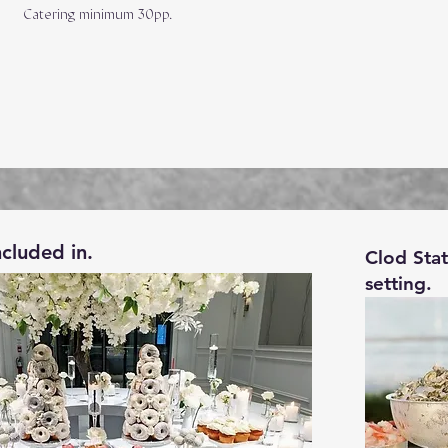
Catering minimum 30pp.
ncluded in.
Clod Sta
setting.