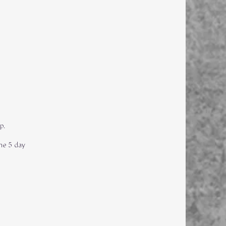
up.
he 5 day