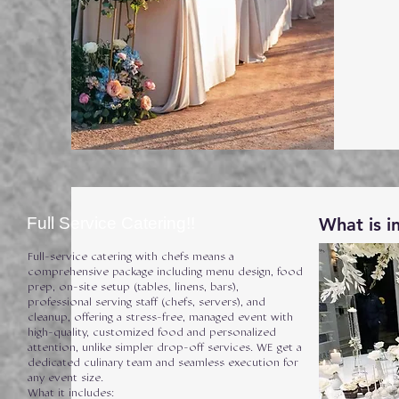
Full Service Catering!!
What is i
Full-service catering with chefs means a
comprehensive package including menu design, food
prep, on-site setup (tables, linens, bars),
professional serving staff (chefs, servers), and
cleanup, offering a stress-free, managed event with
high-quality, customized food and personalized
attention, unlike simpler drop-off services. WE get a
dedicated culinary team and seamless execution for
any event size.
What it includes: