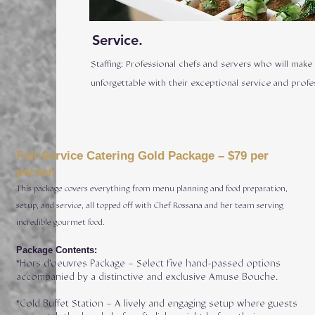
Service.
Staffing: Professional chefs and servers who will make
unforgettable with their exceptional service and profe
Full-Service Catering Gold Package – $79 per
person
This package covers everything from menu planning and food preparation,
setup, and service, all topped off with Chef Rossana and her team serving
incredible gourmet food.
Package Contents:
*Hors d’oeuvres Package – Select five hand-passed options
accompanied by a distinctive and exclusive Amuse Bouche.
*Cold Buffet Station – A lively and engaging setup where guests