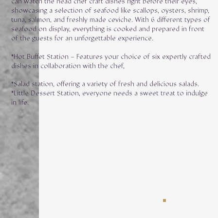
can watch the head chef craft dishes right before their eyes,
showcasing a selection of seafood like scallops, oysters, shrimp,
tuna, salmon, and freshly made ceviche. With 6 different types of
seafood on display, everything is cooked and prepared in front
of the guests for an unforgettable experience.
*Hot Buffet Station – Features your choice of six expertly crafted
dishes in collaboration with the chef,
*Salad station, offering a variety of fresh and delicious salads.
*Little Dessert Station, everyone needs a sweet treat to indulge
in life.