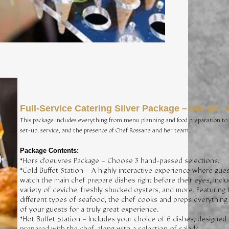
Full-Service Catering Silver Package – $65 per 
This package includes everything from menu planning and food preparation to 
set-up, service, and the presence of Chef Rossana and her team.
Package Contents:
*Hors d’oeuvres Package – Choose 3 hand-passed selections.
*Cold Buffet Station – A highly interactive experience where gue
watch the main chef prepare dishes right before their eyes, inclu
variety of ceviche, freshly shucked oysters, and more. Featuring 
different types of seafood, the chef cooks and preps everything 
of your guests for a truly great experience.
*Hot Buffet Station – Includes your choice of 6 dishes, designed
prepared with the chef, along with a selection of salads.