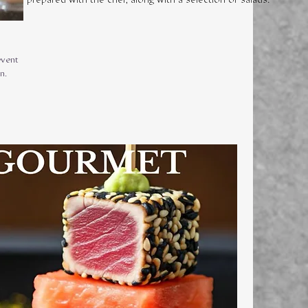
event
n.