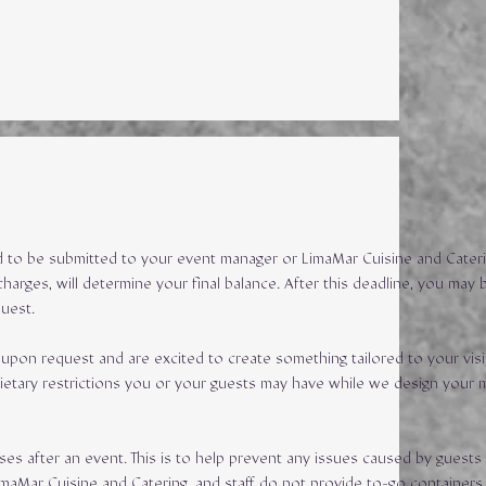
eed to be submitted to your event manager or LimaMar Cuisine and Cateri
harges, will determine your final balance. After this deadline, you may 
quest.
upon request and are excited to create something tailored to your visi
dietary restrictions you or your guests may have while we design your 
ses after an event. This is to help prevent any issues caused by guests
imaMar Cuisine and Catering, and staff do not provide to-go containers.