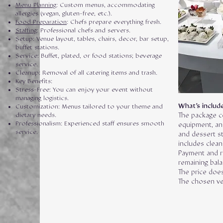
Menu Planning
: Custom menus, accommodating
allergies (vegan, gluten-free, etc.).
Food Preparation
: Chefs prepare everything fresh.
Staffing
: Professional chefs and servers.
Setup: Venue layout, tables, chairs, decor, bar setup,
buffet stations.
Service: Buffet, plated, or food stations; beverage
service.
Cleanup: Removal of all catering items and trash.
Key Benefits:
Stress-Free: You can enjoy your event without
managing logistics.
What's include
Customization: Menus tailored to your theme and
dietary needs.
The package c
Professionalism: Experienced staff ensures smooth
equipment, and
service.
and dessert st
includes clean
Payment and r
remaining bal
The price does
The chosen ve