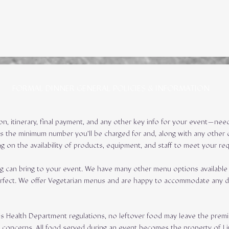
FORMAL DINNER GENERAL POLICIES & INFORMATION
ion, itinerary, final payment, and any other key info for your event—n
is the minimum number you’ll be charged for and, along with any other c
g on the availability of products, equipment, and staff to meet your re
g can bring to your event. We have many other menu options available 
e perfect. We offer Vegetarian menus and are happy to accommodate any 
ois Health Department regulations, no leftover food may leave the premi
ty concerns. All food served during an event becomes the property of L