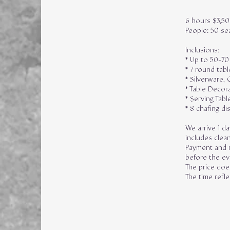
6 hours $3,5
People: 50 se
Inclusions:
* Up to 50-70
* 7 round tabl
* Silverware, 
* Table Decor
* Serving Tabl
* 8 chafing di
We arrive 1 da
includes clean
Payment and r
before the ev
The price does
The time refl