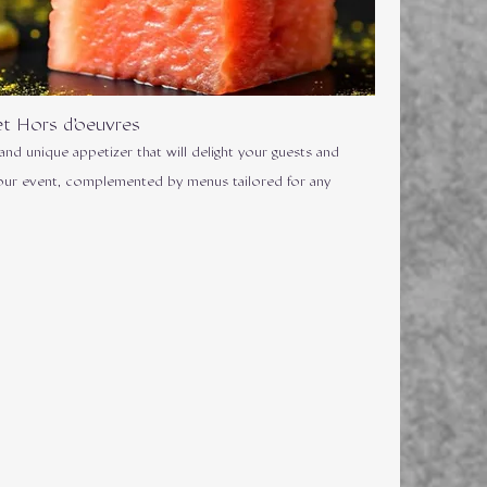
t Hors d'oeuvres
 and unique appetizer that will delight your guests and
our event, complemented by menus tailored for any
.