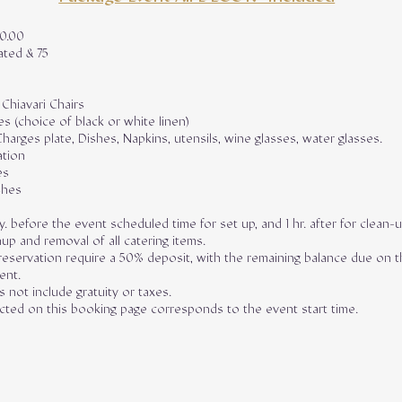
00.00
ated & 75
 Chiavari Chairs
es (choice of black or white linen)
Charges plate, Dishes, Napkins, utensils, wine glasses, water glasses.
ation
es
shes
y. before the event scheduled time for set up, and 1 hr. after for clean-
up and removal of all catering items.
eservation require a 50% deposit, with the remaining balance due on t
ent.
 not include gratuity or taxes.
ected on this booking page corresponds to the event start time.