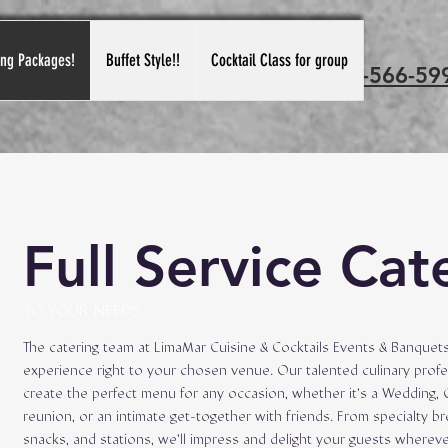
ing Packages!
Buffet Style!!
Cocktail Class for group
Call us: 815-566-59
Full Service Cat
TO YOUR NEEDS.
The catering team at LimaMar Cuisine & Cocktails Events & Banquets
experience right to your chosen venue. Our talented culinary profe
create the perfect menu for any occasion, whether it’s a Wedding, 
reunion, or an intimate get-together with friends. From specialty b
snacks, and stations, we’ll impress and delight your guests wherev