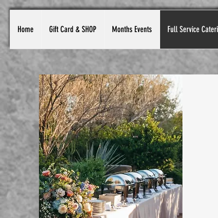
Home
Gift Card & SHOP
Months Events
Full Service Cater