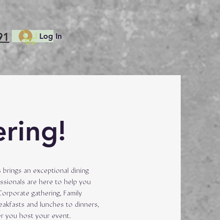
91
Log In
ering!
 brings an exceptional dining
ssionals are here to help you
Corporate gathering, Family
reakfasts and lunches to dinners,
er you host your event.