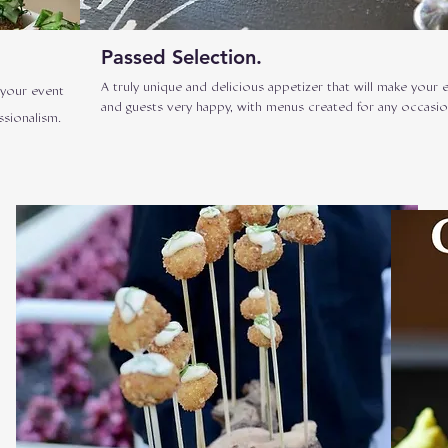
Passed Selection.
A truly unique and delicious appetizer that will make your 
 your event
and guests very happy, with menus created for any occasio
ssionalism.