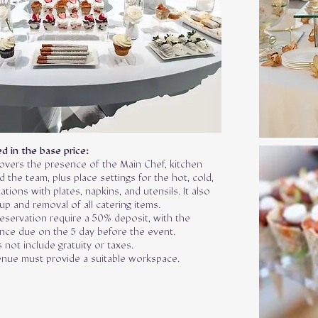
d in the base price:
overs the presence of the Main Chef, kitchen
 the team, plus place settings for the hot, cold,
ations with plates, napkins, and utensils. It also
up and removal of all catering items.
eservation require a 50% deposit, with the
ance due on the 5 day before the event.
 not include gratuity or taxes.
nue must provide a suitable workspace.