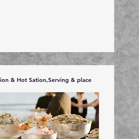
tion & Hot Sation,Serving & place