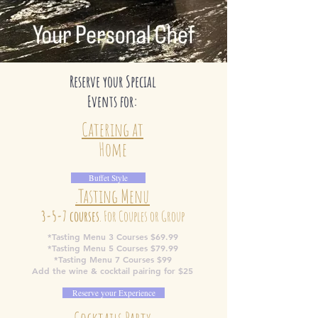
Reserve your Special
Events for:
Catering at
Home
Buffet Style
.Tasting Menu
3-5-7 courses
. For Couples or Group
*Tasting Menu 3 Courses $69.99
*Tasting Menu 5 Courses $79.99
*Tasting Menu 7 Courses $99
Add the wine & cocktail pairing for $25
Reserve your Experience