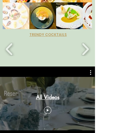
TRENDY COCKTAILS
All Videos