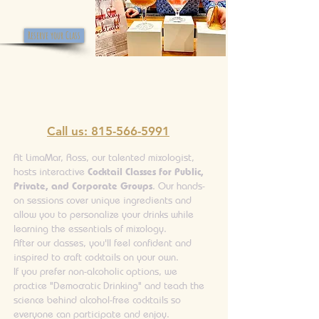
Reserve your Class
Call us: 815-566-5991
At LimaMar, Ross, our talented mixologist,
hosts interactive
Cocktail Classes for Public,
Private, and Corporate Groups
. Our hands-
on sessions cover unique ingredients and
allow you to personalize your drinks while
learning the essentials of mixology.
After our classes, you'll feel confident and
inspired to craft cocktails on your own.
If you prefer non-alcoholic options, we
practice "Democratic Drinking" and teach the
science behind alcohol-free cocktails so
everyone can participate and enjoy.