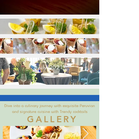
July 2021'
Dive into a culinary journey with exquisite Peruvian
and signature cuisine with Trendy cocktails
GALLERY