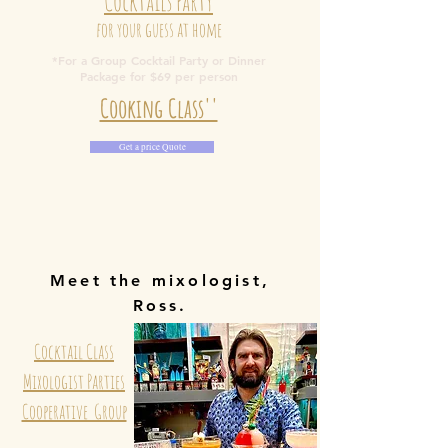
Cocktails Party
for your guess at home
*For a Group Cocktail Party or Dinner
Package for $69 per person
Cooking Class''
Get a price Quote
Meet the mixologist,
Ross.
Cocktail Class
Mixologist Parties
Cooperative Group