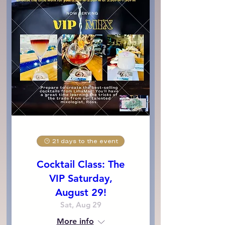
21 days to the event
Cocktail Class: The
VIP Saturday,
August 29!
Sat, Aug 29
More info