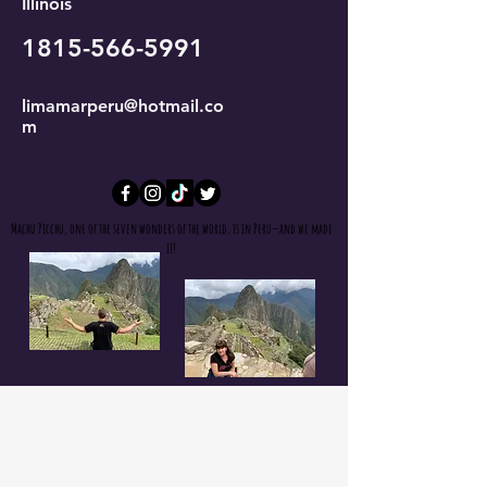
Illinois
1815-566-5991
limamarperu@hotmail.co
m
Machu Picchu, one of the seven wonders of the world, is in Peru—and we made
it!