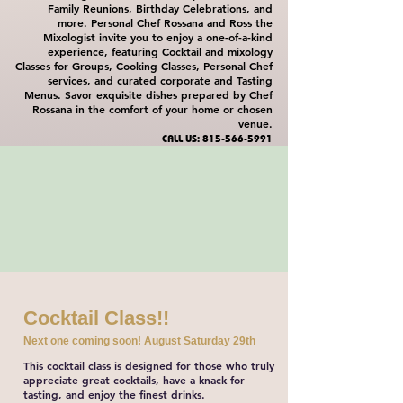
Family Reunions, Birthday Celebrations, and
more. Personal Chef Rossana and Ross the
Mixologist invite you to enjoy a one-of-a-kind
experience, featuring Cocktail and mixology
Classes for Groups, Cooking Classes, Personal Chef
services, and curated corporate and Tasting
Menus. Savor exquisite dishes prepared by Chef
Rossana in the comfort of your home or chosen
venue.
CALL US:
815-566-5991
Cocktail Class!!
Next one coming soon! August Saturday 29th
This cocktail class is designed for those who truly
appreciate great cocktails, have a knack for
tasting, and enjoy the finest drinks.