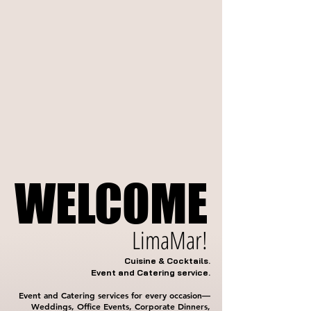
WELCOME
WELCOME
LimaMar!
Cuisine & Cocktails.
Event and Catering service.
Event and Catering services for every occasion—
Weddings, Office Events, Corporate Dinners,