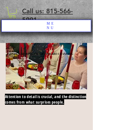
Call us: 815-566-
5991
ME
NU
LET’S
LET’S
TALK,
TALK,
EVENTS, CATERING AND DINNER ARE CHANGING
EVENTS, CATERING AND DINNER ARE CHANGING
Attention to detail is crucial, and the distinction
comes from what surprises people.