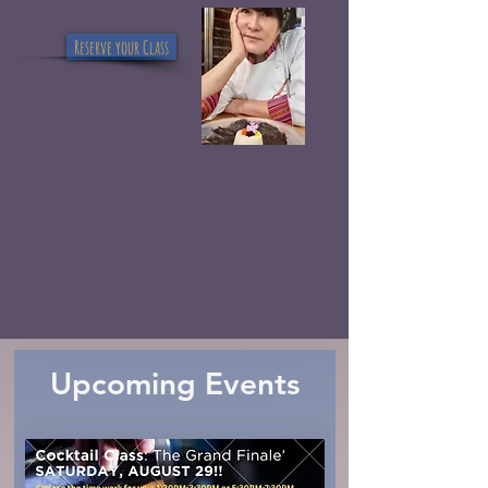
Reserve your Class
Upcoming Events