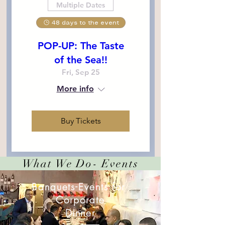
Multiple Dates
48 days to the event
POP-UP: The Taste
of the Sea!!
Fri, Sep 25
More info
Buy Tickets
What We Do- Events
Banquets-Events for
Corporate
Dinner