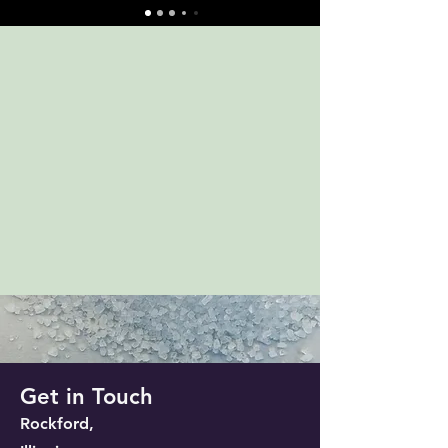
Get in Touch
Rockford,