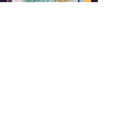
Job
Application
Please complete
the form to apply for
a position with us.