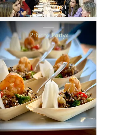
July 2021'
Private Partys