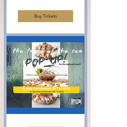
Buy Tickets