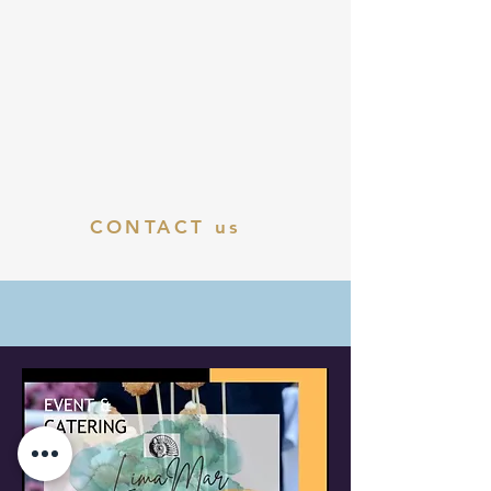
CONTACT us