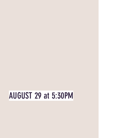
AUGUST 29 at 5:30PM