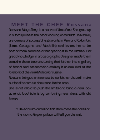
MEET THE CHEF Rossana
Rossana Maya Terry is a native of Lima-Peru, She grew up
in a family where the art of cooking comes first. The family
are owners of successful restaurants in Peru and Colombia
(Lima, Cartagena and Medellin) and invited her to be
part of them because of her great gift in the kitchen. Her
great knowledge in art as a graphic designer made them
combine these two arts turning their kitchen into a gallery
of flavors and presentation making it unique and at the
forefront of the new Molecular cuisine.
Rossana brings a uniqueness to our kitchen that will make
our food become a showcase for the area.
She is not afraid to push the limits and bring a new look
at what food truly is by combining new ideas with old
flavors.
"We eat with our vision first, then come the notes of
the aroma & your palate will tell you the rest.