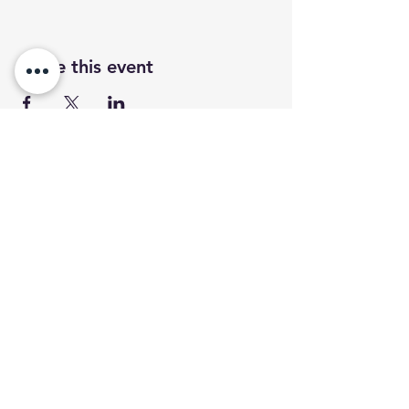
Share this event