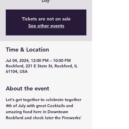
Day'
Tickets are not on sale
See other events
Time & Location
Jul 04, 2024, 12:00 PM – 10:00 PM
Rockford, 221 E State St, Rockford, IL
61104, USA
About the event
Let's get together to celebrate together 
4th of July with great Cocktails and 
amazing food here in Downtown 
Rockford and check later the Fireworks'