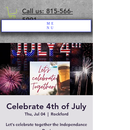
Call us: 815-566-
5991
ME
NU
Celebrate 4th of July
Thu, Jul 04
  |  
Rockford
Let's celebrate together the Independance