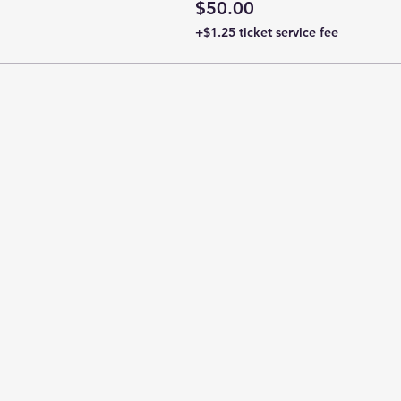
$50.00
+$1.25 ticket service fee