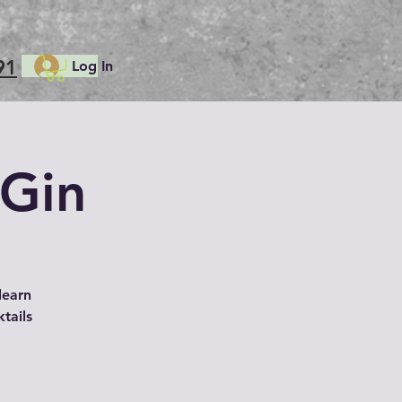
91
Log In
 Gin
learn
ktails