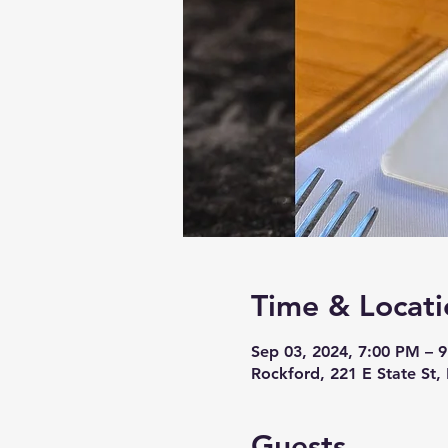
Time & Locati
Sep 03, 2024, 7:00 PM – 
Rockford, 221 E State St,
Guests