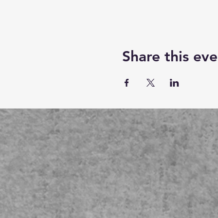
Share this eve