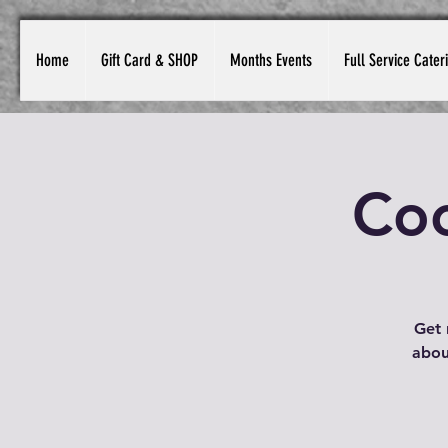
Home
Gift Card & SHOP
Months Events
Full Service Cater
Coc
Get 
about