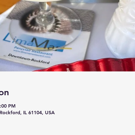
on
9:00 PM
 Rockford, IL 61104, USA