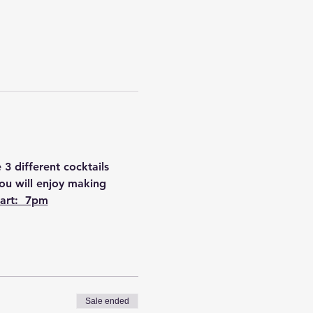
3 different cocktails 
You will enjoy making 
art:  7pm
Sale ended