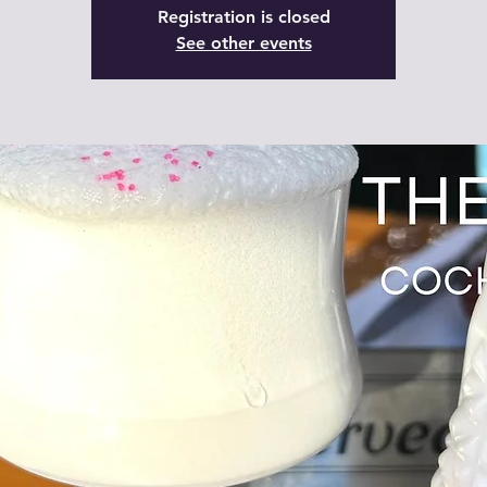
Registration is closed
See other events