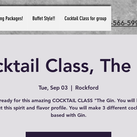
ing Packages!
Buffet Style!!
Cocktail Class for group
Call us: 815-566-59
ktail Class, The
Tue, Sep 03
  |  
Rockford
ready for this amazing COCKTAIL CLASS "The Gin. You will 
 this spirit and flavor profile. You will make 3 different coc
based with Gin.