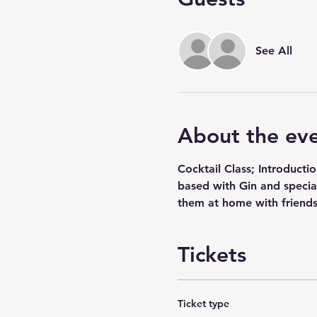
See All
About the ev
Cocktail Class; Introducti
based with Gin and special
them at home with friends
Tickets
Ticket type