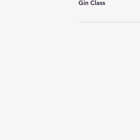
Gin Class