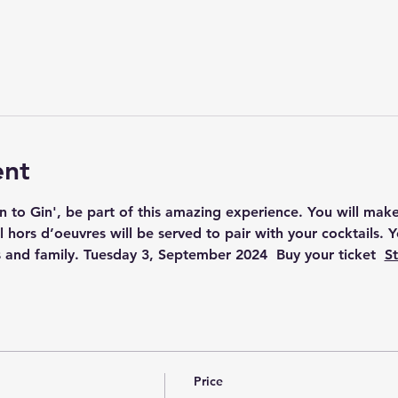
ent
on to Gin', be part of this amazing experience. You will make 
 hors d’oeuvres will be served to pair with your cocktails. 
 and family. Tuesday 3, September 2024  Buy your ticket  
St
Price