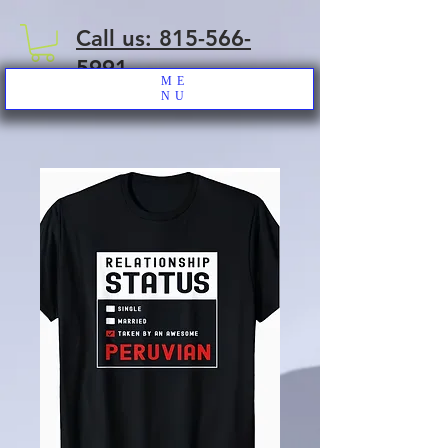
Call us: 815-566-
5991
ME
NU