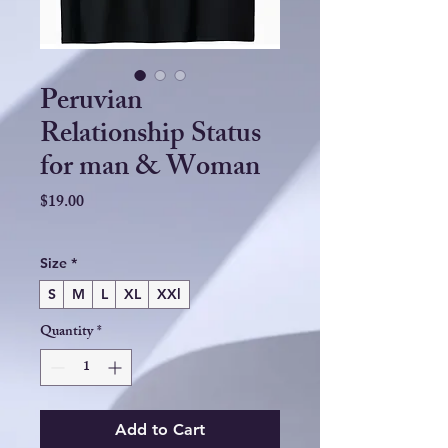
Peruvian
Relationship Status
for man & Woman
Price
$19.00
Size
*
S
M
L
XL
XXl
Quantity
*
Add to Cart